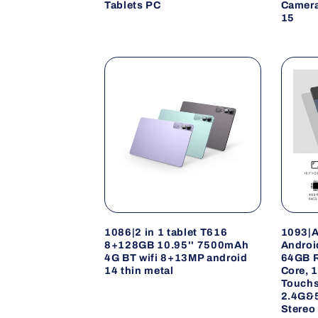
Tablets PC
Camera
15
1086|2 in 1 tablet T616
1093|A
8+128GB 10.95'' 7500mAh
Androi
4G BT wifi 8+13MP android
64GB R
14 thin metal
Core, 
Touchs
2.4G&5
Stereo