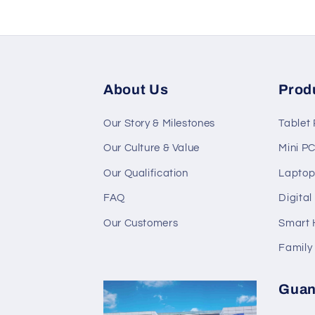
About Us
Prod
Our Story & Milestones
Tablet
Our Culture & Value
Mini P
Our Qualification
Laptop
FAQ
Digita
Our Customers
Smart
Family
Guan