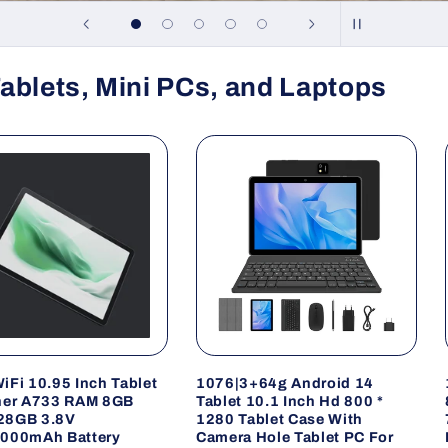
ablets, Mini PCs, and Laptops
iFi 10.95 Inch Tablet
1076|3+64g Android 14
ner A733 RAM 8GB
Tablet 10.1 Inch Hd 800 *
28GB 3.8V
1280 Tablet Case With
000mAh Battery
Camera Hole Tablet PC For