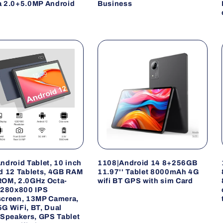
 2.0+5.0MP Android
Business
ndroid Tablet, 10 inch
1108|Android 14 8+256GB
d 12 Tablets, 4GB RAM
11.97'' Tablet 8000mAh 4G
OM, 2.0GHz Octa-
wifi BT GPS with sim Card
1280x800 IPS
creen, 13MP Camera,
G WiFi, BT, Dual
 Speakers, GPS Tablet