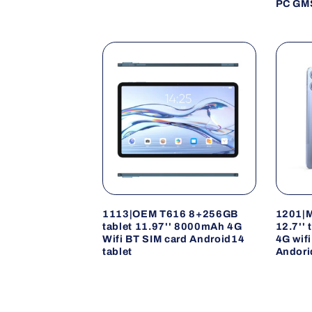
PC GMS
1113|OEM T616 8+256GB
1201|
tablet 11.97'' 8000mAh 4G
12.7''
Wifi BT SIM card Android14
4G wif
tablet
Andori