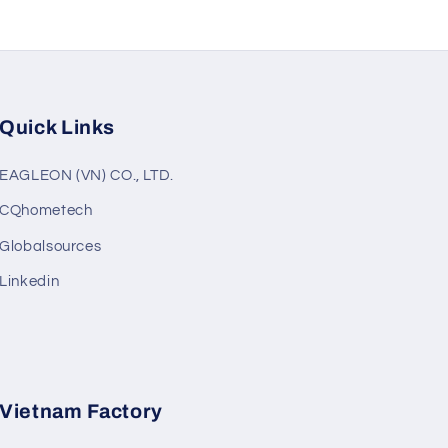
Quick Links
EAGLEON (VN) CO., LTD.
CQhometech
Globalsources
Linkedin
Vietnam Factory