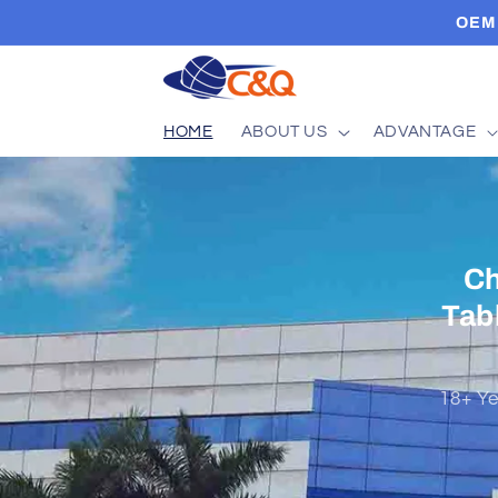
Skip to
OEM 
content
HOME
ABOUT US
ADVANTAGE
EA
Vie
As