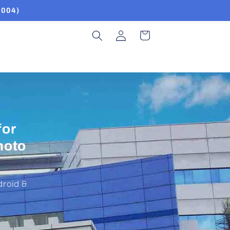
2004)
Log
Cart
in
NHH
SMT,
ps.