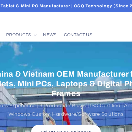
Tablet & Mini PC Manufacturer | C&Q Technology (Since 
PRODUCTS
NEWS
CONTACT US
GLEON（VN）CO.,LTD CÔNG TY T
EAGLEON (VN)
tnam Production Base of C&Q Group — Specialized in 
sembly, and Packaging for Tablets, Mini PCs, and Lapto