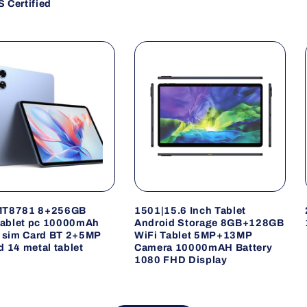
 Certified
MT8781 8+256GB
1501|15.6 Inch Tablet
 tablet pc 10000mAh
Android Storage 8GB+128GB
i sim Card BT 2+5MP
WiFi Tablet 5MP+13MP
d 14 metal tablet
Camera 10000mAH Battery
1080 FHD Display