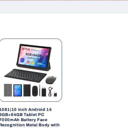
1081|10 inch Android 14
8GB+64GB Tablet PC
7000mAh Battery Face
Recognition Metal Body with