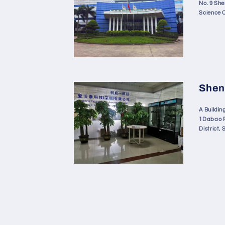
No. 9 Sh
Science 
Shen
A Building
1Dabao R
District,