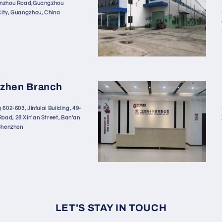
enzhou Road,Guangzhou
City, Guangzhou, China
zhen Branch
 602-603, Jinfulai Building, 49-
oad, 28 Xin'an Street, Ban'an
 Shenzhen
LET'S STAY IN TOUCH