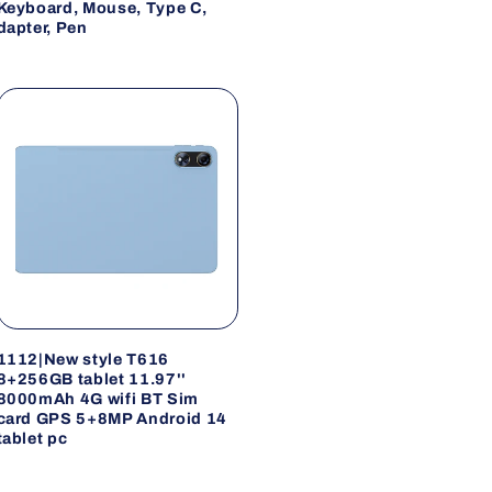
Keyboard, Mouse, Type C,
dapter, Pen
1112|New style T616
8+256GB tablet 11.97''
8000mAh 4G wifi BT Sim
card GPS 5+8MP Android 14
tablet pc