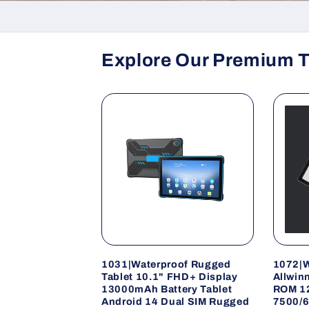
Explore Our Premium T
1031|Waterproof Rugged
1072|W
Tablet 10.1" FHD+ Display
Allwin
13000mAh Battery Tablet
ROM 1
Android 14 Dual SIM Rugged
7500/6