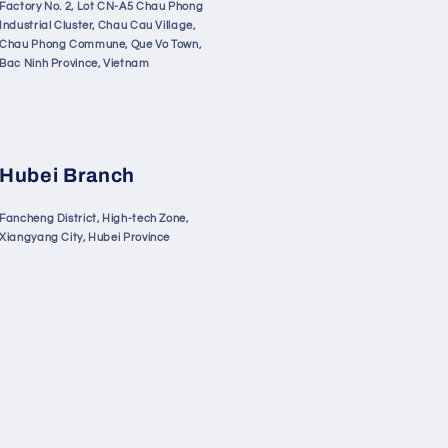
Factory No. 2, Lot CN-A5 Chau Phong
Industrial Cluster, Chau Cau Village,
Chau Phong Commune, Que Vo Town,
Bac Ninh Province, Vietnam
Hubei Branch
Fancheng District, High-tech Zone,
Xiangyang City, Hubei Province