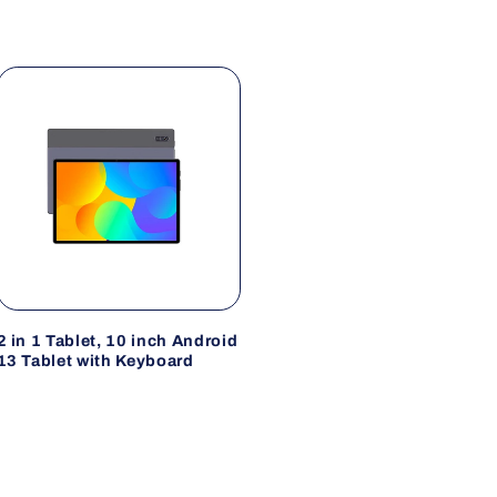
2 in 1 Tablet, 10 inch Android
13 Tablet with Keyboard