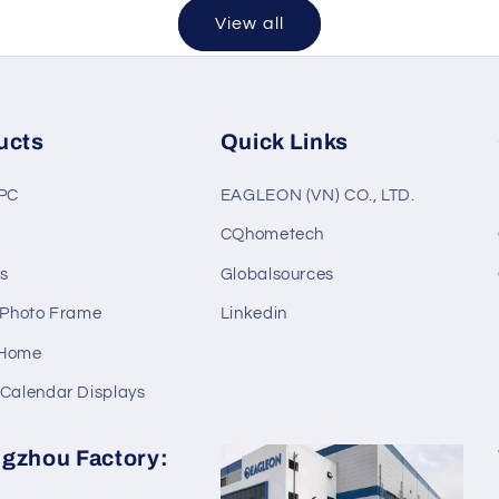
View all
ucts
Quick Links
 PC
EAGLEON (VN) CO., LTD.
C
CQhometech
s
Globalsources
l Photo Frame
Linkedin
 Home
 Calendar Displays
gzhou Factory: